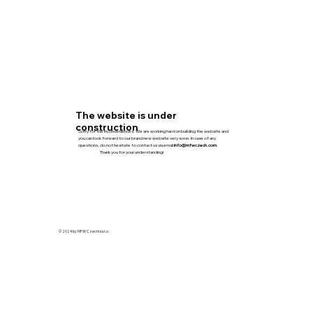
The website is under
construction
Sorry for the inconveniences. We are working hard on building the website and
you can look forward to our brand new website very soon. In case of any
questions, do not hesitate to contact us via email
info@mfwczech.com
.
Thank you for your understanding!
© 2024 by MFW Czechia s.r.o.